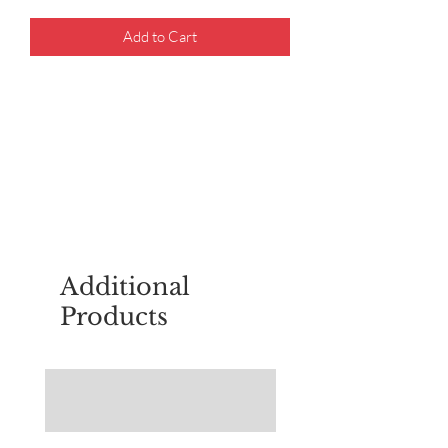
Add to Cart
For questions about placing an order,
email
sudburyscoutstreesale@gmail.co
m
Additional
Products