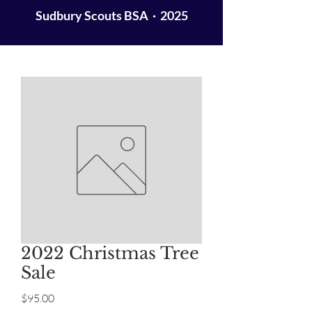
Sudbury Scouts BSA · 2025
2022 Christmas Tree
Sale
Price
$95.00