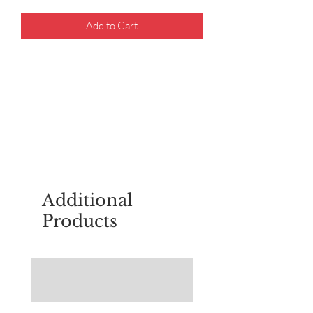
Add to Cart
For questions about placing an order,
email
sudburyscoutstreesale@gmail.co
m
Additional
Products