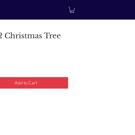
 Christmas Tree
rice
Add to Cart