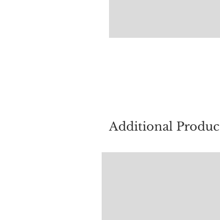
For quest
Additional Produc