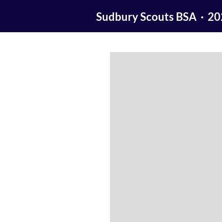
Sudbury Scouts BSA · 2