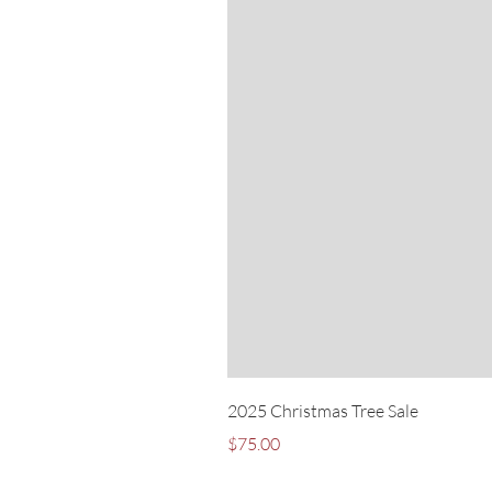
2025 Christmas Tree Sale
Price
$75.00