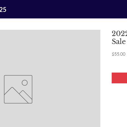
025
2022
Sale
P
$55.00