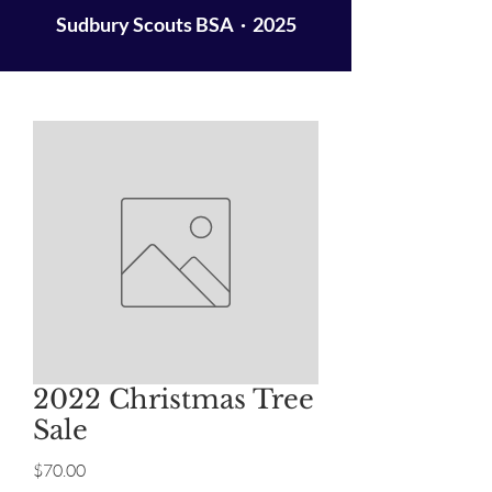
Sudbury Scouts BSA · 2025
2022 Christmas Tree
Sale
Price
$70.00