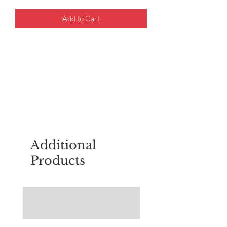
Add to Cart
For questions about placing an order,
email
sudburyscoutstreesale@gmail.co
m
Additional
Products