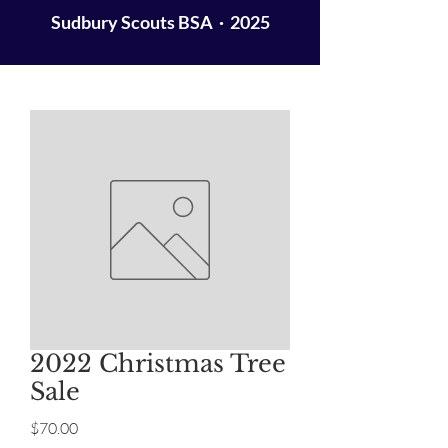
Sudbury Scouts BSA · 2025
2022 Christmas Tree
Sale
Price
$70.00