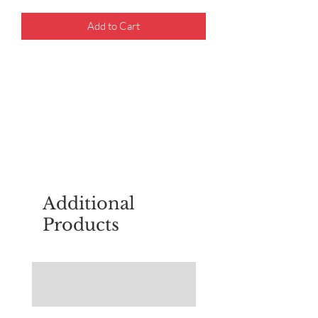
Add to Cart
For questions about placing an order,
email
sudburyscoutstreesale@gmail.co
m
Additional
Products