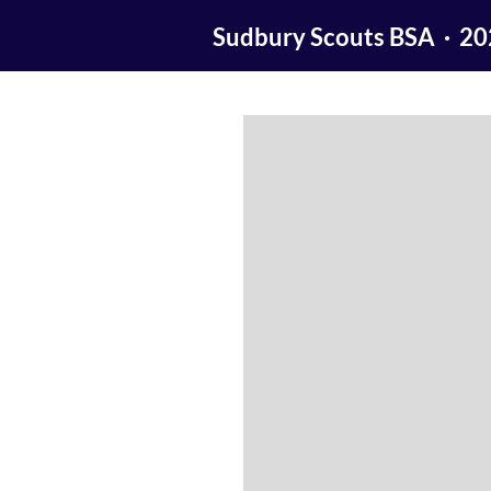
Sudbury Scouts BSA · 2