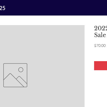
025
2022
Sale
P
$70.00