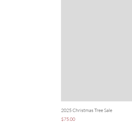
2025 Christmas Tree Sale
Price
$75.00