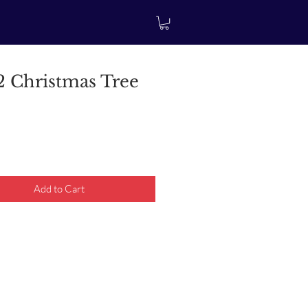
 Christmas Tree
rice
Add to Cart