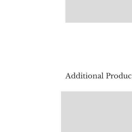
For quest
Additional Produc