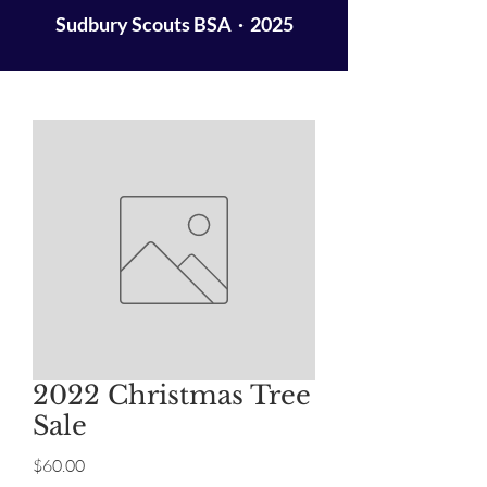
Sudbury Scouts BSA · 2025
2022 Christmas Tree
Sale
Price
$60.00