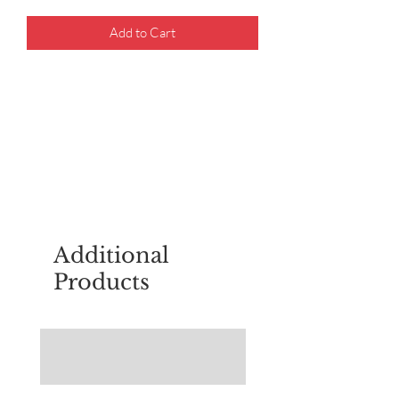
Add to Cart
For questions about placing an order,
email
sudburyscoutstreesale@gmail.co
m
Additional
Products