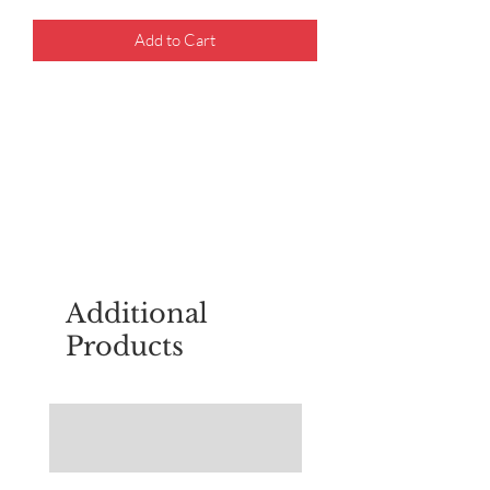
Add to Cart
For questions about placing an order,
email
sudburyscoutstreesale@gmail.co
m
Additional
Products