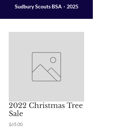
Sudbury Scouts BSA · 2025
2022 Christmas Tree
Sale
Price
$65.00