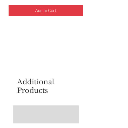
Add to Cart
For questions about placing an order,
email
sudburyscoutstreesale@gmail.co
m
Additional
Products