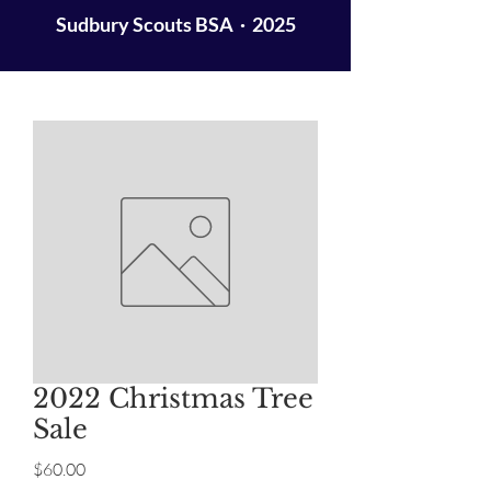
Sudbury Scouts BSA · 2025
2022 Christmas Tree
Sale
Price
$60.00