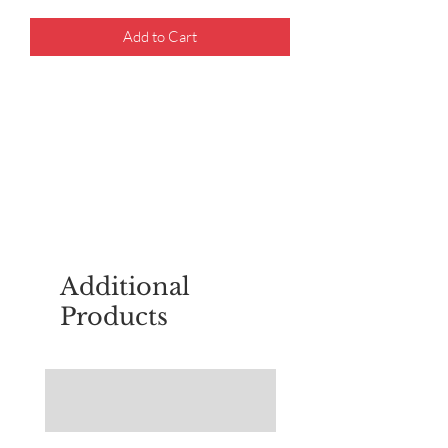
Add to Cart
For questions about placing an order,
email
sudburyscoutstreesale@gmail.co
m
Additional
Products