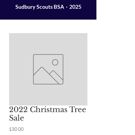
Sudbury Scouts BSA · 2025
2022 Christmas Tree
Sale
Price
$30.00