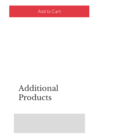
Add to Cart
For questions about placing an order,
email
sudburyscoutstreesale@gmail.co
m
Additional
Products