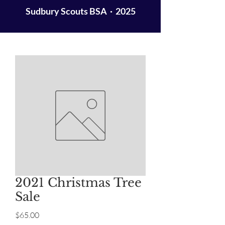
Sudbury Scouts BSA · 2025
2021 Christmas Tree
Sale
Price
$65.00