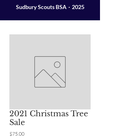
Sudbury Scouts BSA · 2025
2021 Christmas Tree
Sale
Price
$75.00