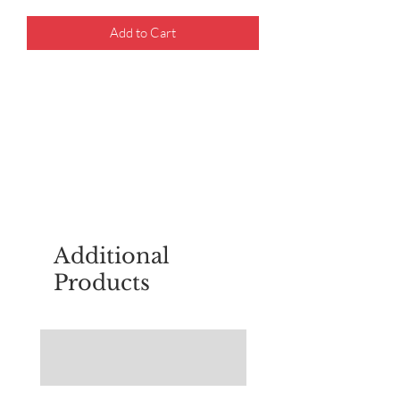
Add to Cart
For questions about placing an order,
email
sudburyscoutstreesale@gmail.co
m
Additional
Products