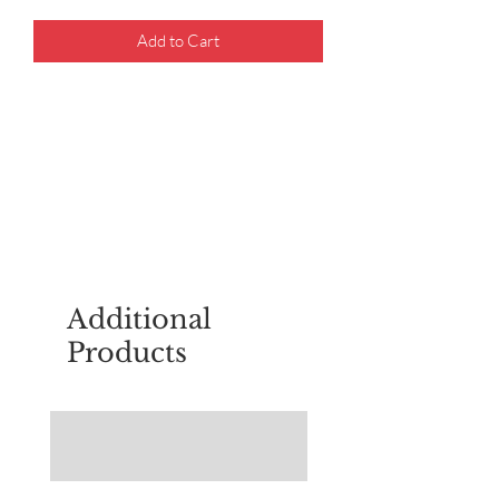
Add to Cart
For questions about placing an order,
email
sudburyscoutstreesale@gmail.co
m
Additional
Products