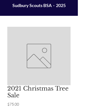
Sudbury Scouts BSA · 2025
2021 Christmas Tree
Sale
Price
$75.00