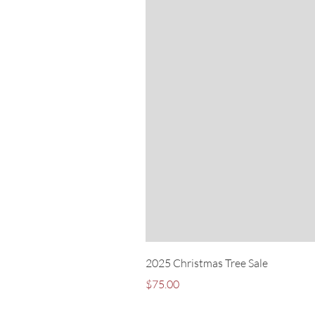
2025 Christmas Tree Sale
Price
$75.00