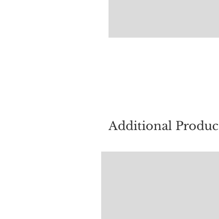
For quest
Additional Produc