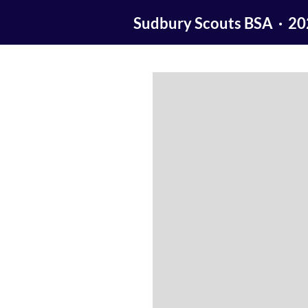
Sudbury Scouts BSA · 2