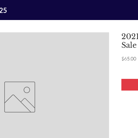
025
2021
Sale
P
$65.00