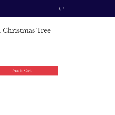
 Christmas Tree
rice
Add to Cart