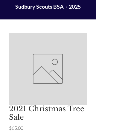
Sudbury Scouts BSA · 2025
2021 Christmas Tree
Sale
Price
$65.00