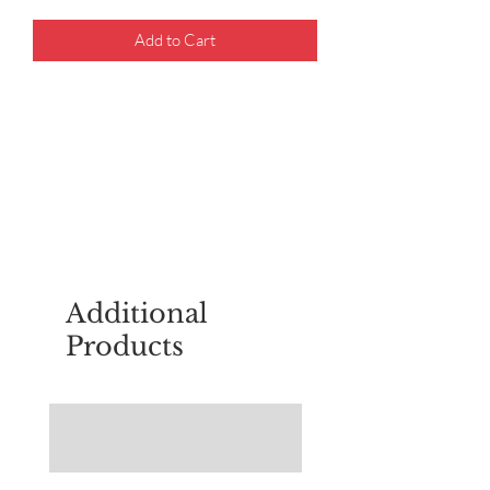
Add to Cart
For questions about placing an order,
email
sudburyscoutstreesale@gmail.co
m
Additional
Products