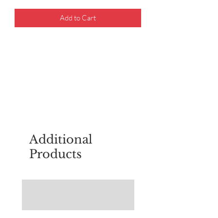
Add to Cart
For questions about placing an order,
email
sudburyscoutstreesale@gmail.co
m
Additional
Products