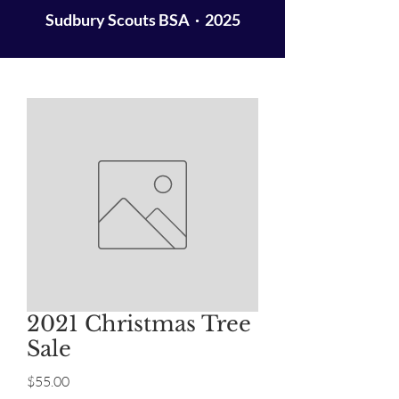
Sudbury Scouts BSA · 2025
2021 Christmas Tree
Sale
Price
$55.00