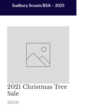
Sudbury Scouts BSA · 2025
2021 Christmas Tree
Sale
Price
$50.00