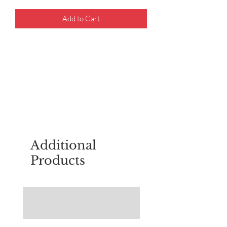
Add to Cart
For questions about placing an order,
email
sudburyscoutstreesale@gmail.co
m
Additional
Products