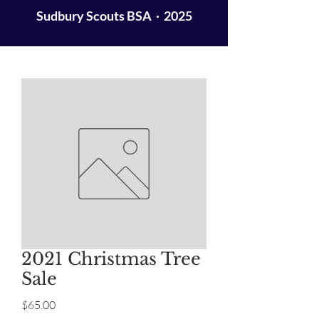
Sudbury Scouts BSA · 2025
2021 Christmas Tree
Sale
Price
$65.00