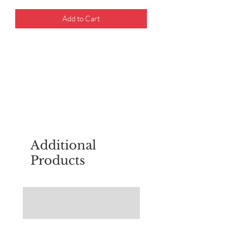
Add to Cart
For questions about placing an order,
email
sudburyscoutstreesale@gmail.co
m
Additional
Products