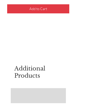
Add to Cart
For questions about placing an order,
email
sudburyscoutstreesale@gmail.co
m
Additional
Products