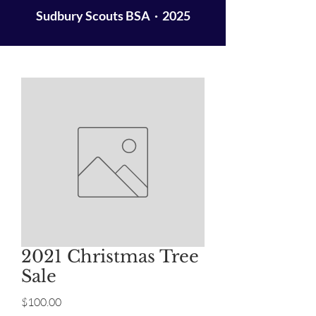
Sudbury Scouts BSA · 2025
2021 Christmas Tree
Sale
Price
$100.00